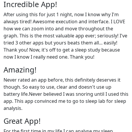
Incredible App!
After using this for just 1 night, now I know why I'm
always tired! Awesome execution and interface. I LOVE
how we can zoom into and move throughout the
graph. This is the most valuable app ever; seriously! I've
tried 3 other apps but yours beats them all... easily!
Thank you! Now, it's off to get a sleep study because
now I know I really need one. Thank you!
Amazing!
Never rated an app before, this definitely deserves it
though. So easy to use, clear and doesn't use up
battery life.Never believed I was snoring until I used this
app. This app convinced me to go to sleep lab for sleep
analysis.
Great App!
For the first time in my life I can analyse my sleep