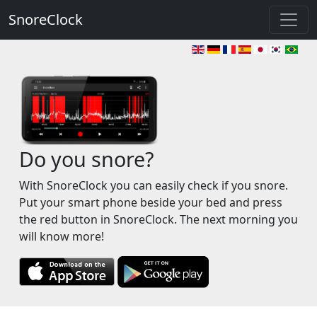
SnoreClock
Do you snore?
With SnoreClock you can easily check if you snore.
Put your smart phone beside your bed and press
the red button in SnoreClock. The next morning you
will know more!